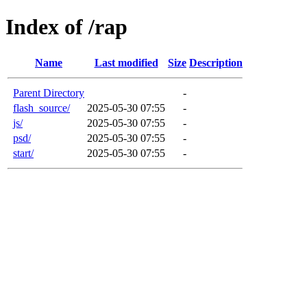
Index of /rap
Name
Last modified
Size
Description
Parent Directory
-
flash_source/
2025-05-30 07:55
-
js/
2025-05-30 07:55
-
psd/
2025-05-30 07:55
-
start/
2025-05-30 07:55
-